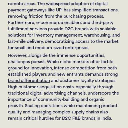
remote areas. The widespread adoption of digital 
payment gateways like UPI has simplified transactions, 
removing friction from the purchasing process. 
Furthermore, e-commerce enablers and third-party 
fulfillment services provide D2C brands with scalable 
solutions for inventory management, warehousing, and 
last-mile delivery, democratizing access to the market 
for small and medium-sized enterprises.
However, alongside the immense opportunities, 
challenges persist. While niche markets offer fertile 
ground for innovation, intense competition from both 
established players and new entrants demands 
strong 
brand differentiation
 and customer loyalty strategies. 
High customer acquisition costs, especially through 
traditional digital advertising channels, underscore the 
importance of community-building and organic 
growth. Scaling operations while maintaining product 
quality and managing complex supply chains also 
remain critical hurdles for D2C F&B brands in India.