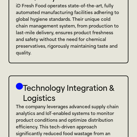
iD Fresh Food operates state-of-the-art, fully 
automated manufacturing facilities adhering to 
global hygiene standards. Their unique cold 
chain management system, from production to 
last-mile delivery, ensures product freshness 
and safety without the need for chemical 
preservatives, rigorously maintaining taste and 
quality.
Technology Integration & 
Logistics
The company leverages advanced supply chain 
analytics and IoT-enabled systems to monitor 
product conditions and optimize distribution 
efficiency. This tech-driven approach 
significantly reduced food wastage from an 