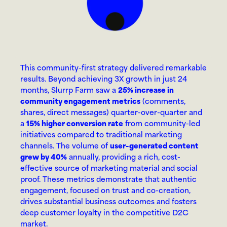
This community-first strategy delivered remarkable 
results. Beyond achieving 3X growth in just 24 
months, Slurrp Farm saw a 
25% increase in 
community engagement metrics
 (comments, 
shares, direct messages) quarter-over-quarter and 
a 
15% higher conversion rate
 from community-led 
initiatives compared to traditional marketing 
channels. The volume of 
user-generated content 
grew by 40%
 annually, providing a rich, cost-
effective source of marketing material and social 
proof. These metrics demonstrate that authentic 
engagement, focused on trust and co-creation, 
drives substantial business outcomes and fosters 
deep customer loyalty in the competitive D2C 
market.