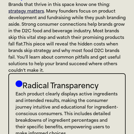
Brands that thrive in this space know one thing: 
strategy matters
. Many founders focus on product 
development and fundraising while they push branding 
aside. Strong consumer connections help brands grow 
in the D2C food and beverage industry. Most brands 
skip this vital step and watch their promising products 
fall flat.This piece will reveal the hidden costs when 
brands skip strategy and why most food D2C brands 
fail. You'll learn about common pitfalls and get useful 
solutions to help your brand succeed where others 
couldn't make it.
Radical Transparency
Each product clearly displays active ingredients 
and intended results, making the consumer 
journey intuitive and educational for ingredient-
conscious consumers. This includes detailed 
breakdowns of ingredient percentages and 
their specific benefits, empowering users to 
make informed choices.