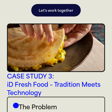
Let's work together
CASE STUDY 3: 
iD Fresh Food – Tradition Meets 
Technology
The Problem