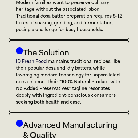
Modern families want to preserve culinary 
heritage without the associated labor. 
Traditional dosa batter preparation requires 8-12 
hours of soaking, grinding, and fermentation, 
posing a challenge for busy households.
The Solution
iD Fresh Food
 maintains traditional recipes, like 
their popular dosa and idly batters, while 
leveraging modern technology for unparalleled 
convenience. Their "100% Natural Product with 
No Added Preservatives" tagline resonates 
deeply with ingredient-conscious consumers 
seeking both health and ease.
Advanced Manufacturing 
& Quality