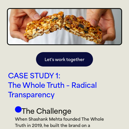
Let's work together
CASE STUDY 1:
The Whole Truth – Radical 
Transparency
The Challenge
When Shashank Mehta founded The Whole 
Truth in 2019, he built the brand on a 