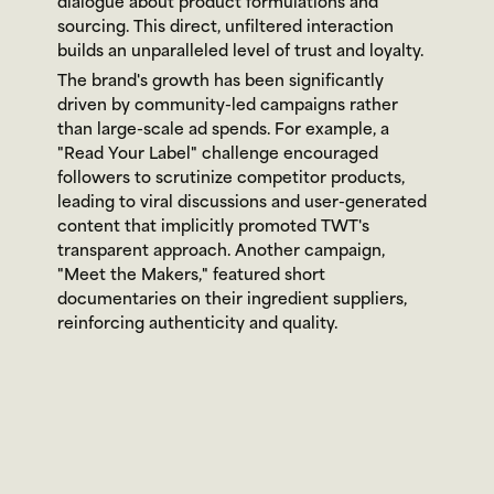
dialogue about product formulations and 
sourcing. This direct, unfiltered interaction 
builds an unparalleled level of trust and loyalty.
The brand's growth has been significantly 
driven by community-led campaigns rather 
than large-scale ad spends. For example, a 
"Read Your Label" challenge encouraged 
followers to scrutinize competitor products, 
leading to viral discussions and user-generated 
content that implicitly promoted TWT's 
transparent approach. Another campaign, 
"Meet the Makers," featured short 
documentaries on their ingredient suppliers, 
reinforcing authenticity and quality.