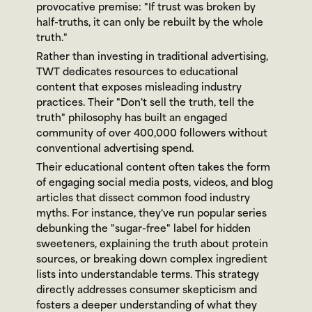
provocative premise: "If trust was broken by 
half-truths, it can only be rebuilt by the whole 
truth."
Rather than investing in traditional advertising, 
TWT dedicates resources to educational 
content that exposes misleading industry 
practices. Their "Don't sell the truth, tell the 
truth" philosophy has built an engaged 
community of over 400,000 followers without 
conventional advertising spend.
Their educational content often takes the form 
of engaging social media posts, videos, and blog 
articles that dissect common food industry 
myths. For instance, they've run popular series 
debunking the "sugar-free" label for hidden 
sweeteners, explaining the truth about protein 
sources, or breaking down complex ingredient 
lists into understandable terms. This strategy 
directly addresses consumer skepticism and 
fosters a deeper understanding of what they 