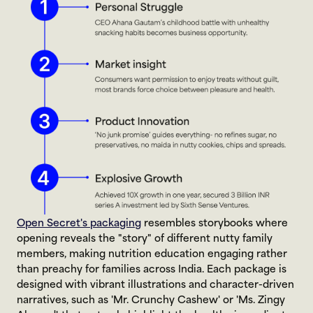
Open Secret's packaging
 resembles storybooks where 
opening reveals the "story" of different nutty family 
members, making nutrition education engaging rather 
than preachy for families across India. Each package is 
designed with vibrant illustrations and character-driven 
narratives, such as 'Mr. Crunchy Cashew' or 'Ms. Zingy 