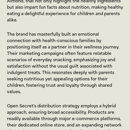
Almond', that not only highlight the healthy ingredients 
but also impart fun facts about nutrition, making healthy 
eating a delightful experience for children and parents 
alike.
The brand has masterfully built an emotional 
connection with health-conscious families by 
positioning itself as a partner in their wellness journey. 
Their marketing campaigns often feature relatable 
scenarios of everyday snacking, emphasizing joy and 
satisfaction without the usual guilt associated with 
indulgent treats. This resonates deeply with parents 
seeking nutritious yet appealing options for their 
children, fostering trust and loyalty through shared 
values.
Open Secret's distribution strategy employs a hybrid 
approach, ensuring broad accessibility. Products are 
readily available through major e-commerce platforms, 
their dedicated online store, and an expanding network 