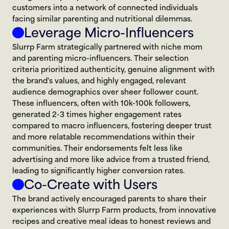
customers into a network of connected individuals 
facing similar parenting and nutritional dilemmas.
Leverage Micro-Influencers
Slurrp Farm strategically partnered with niche mom 
and parenting micro-influencers. Their selection 
criteria prioritized authenticity, genuine alignment with 
the brand's values, and highly engaged, relevant 
audience demographics over sheer follower count. 
These influencers, often with 10k-100k followers, 
generated 2-3 times higher engagement rates 
compared to macro influencers, fostering deeper trust 
and more relatable recommendations within their 
communities. Their endorsements felt less like 
advertising and more like advice from a trusted friend, 
leading to significantly higher conversion rates.
Co-Create with Users
The brand actively encouraged parents to share their 
experiences with Slurrp Farm products, from innovative 
recipes and creative meal ideas to honest reviews and 