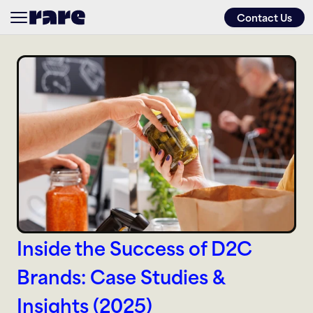
Contact Us
About
Services
Approach
Work
Inside the Success of D2C 
Friends of
Brands: Case Studies & 
Insights (2025)