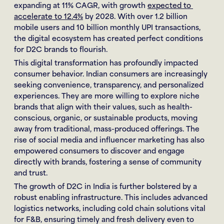
expanding at 11% CAGR, with growth 
expected to 
accelerate to 12.4%
 by 2028. With over 1.2 billion 
mobile users and 10 billion monthly UPI transactions, 
the digital ecosystem has created perfect conditions 
for D2C brands to flourish.
This digital transformation has profoundly impacted 
consumer behavior. Indian consumers are increasingly 
seeking convenience, transparency, and personalized 
experiences. They are more willing to explore niche 
brands that align with their values, such as health-
conscious, organic, or sustainable products, moving 
away from traditional, mass-produced offerings. The 
rise of social media and influencer marketing has also 
empowered consumers to discover and engage 
directly with brands, fostering a sense of community 
and trust.
The growth of D2C in India is further bolstered by a 
robust enabling infrastructure. This includes advanced 
logistics networks, including cold chain solutions vital 
for F&B, ensuring timely and fresh delivery even to 