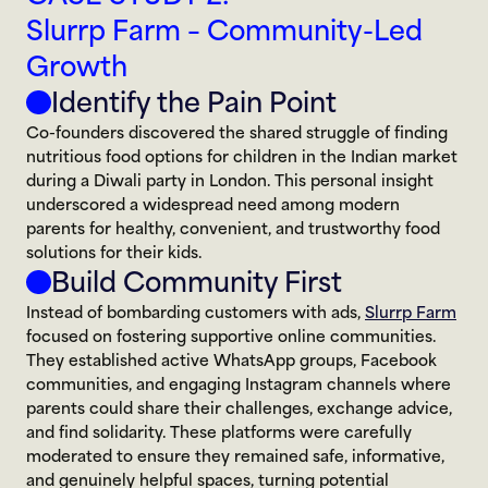
Slurrp Farm – Community-Led 
Growth
Identify the Pain Point
Co-founders discovered the shared struggle of finding 
nutritious food options for children in the Indian market 
during a Diwali party in London. This personal insight 
underscored a widespread need among modern 
parents for healthy, convenient, and trustworthy food 
solutions for their kids.
Build Community First
Instead of bombarding customers with ads, 
Slurrp Farm
focused on fostering supportive online communities. 
They established active WhatsApp groups, Facebook 
communities, and engaging Instagram channels where 
parents could share their challenges, exchange advice, 
and find solidarity. These platforms were carefully 
moderated to ensure they remained safe, informative, 
and genuinely helpful spaces, turning potential 