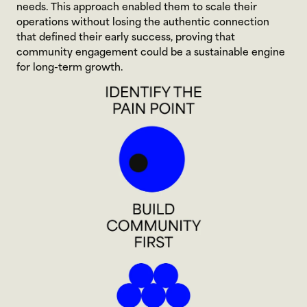
needs. This approach enabled them to scale their 
operations without losing the authentic connection 
that defined their early success, proving that 
community engagement could be a sustainable engine 
for long-term growth.