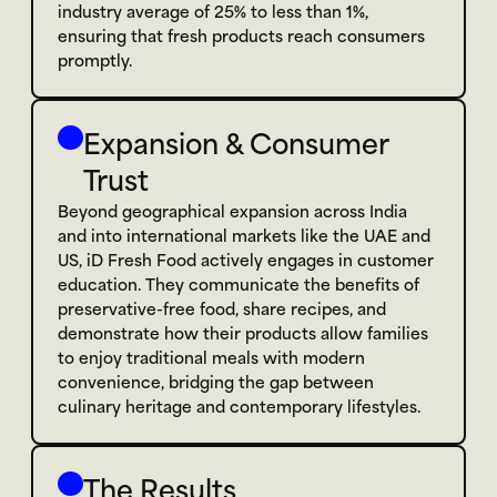
industry average of 25% to less than 1%, 
ensuring that fresh products reach consumers 
promptly.
Expansion & Consumer 
Trust
Beyond geographical expansion across India 
and into international markets like the UAE and 
US, iD Fresh Food actively engages in customer 
education. They communicate the benefits of 
preservative-free food, share recipes, and 
demonstrate how their products allow families 
to enjoy traditional meals with modern 
convenience, bridging the gap between 
culinary heritage and contemporary lifestyles.
The Results