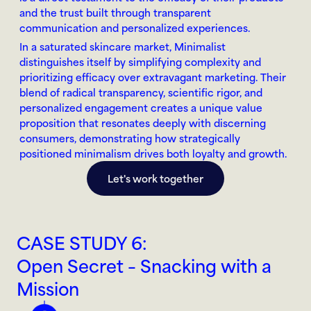
and the trust built through transparent 
communication and personalized experiences.
In a saturated skincare market, Minimalist 
distinguishes itself by simplifying complexity and 
prioritizing efficacy over extravagant marketing. Their 
blend of radical transparency, scientific rigor, and 
personalized engagement creates a unique value 
proposition that resonates deeply with discerning 
consumers, demonstrating how strategically 
positioned minimalism drives both loyalty and growth.
Let's work together
CASE STUDY 6:
Open Secret – Snacking with a 
Mission