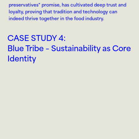
preservatives" promise, has cultivated deep trust and 
loyalty, proving that tradition and technology can 
indeed thrive together in the food industry.
CASE STUDY 4:
Blue Tribe – Sustainability as Core 
Identity