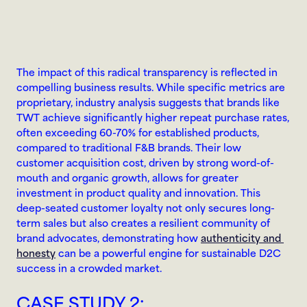
The impact of this radical transparency is reflected in 
compelling business results. While specific metrics are 
proprietary, industry analysis suggests that brands like 
TWT achieve significantly higher repeat purchase rates, 
often exceeding 60-70% for established products, 
compared to traditional F&B brands. Their low 
customer acquisition cost, driven by strong word-of-
mouth and organic growth, allows for greater 
investment in product quality and innovation. This 
deep-seated customer loyalty not only secures long-
term sales but also creates a resilient community of 
brand advocates, demonstrating how 
authenticity and 
honesty
 can be a powerful engine for sustainable D2C 
success in a crowded market.
CASE STUDY 2: 