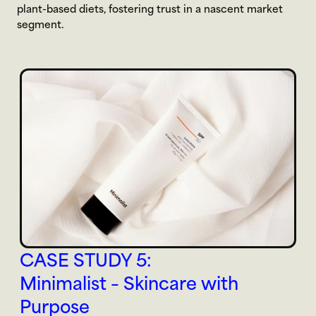
plant-based diets, fostering trust in a nascent market 
segment.
CASE STUDY 5:
Minimalist – Skincare with 
Purpose