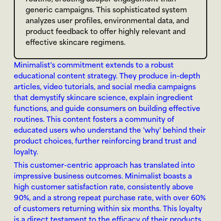
generic campaigns. This sophisticated system 
analyzes user profiles, environmental data, and 
product feedback to offer highly relevant and 
effective skincare regimens.
Minimalist's commitment extends to a robust 
educational content strategy. They produce in-depth 
articles, video tutorials, and social media campaigns 
that demystify skincare science, explain ingredient 
functions, and guide consumers on building effective 
routines. This content fosters a community of 
educated users who understand the 'why' behind their 
product choices, further reinforcing brand trust and 
loyalty.
This customer-centric approach has translated into 
impressive business outcomes. Minimalist boasts a 
high customer satisfaction rate, consistently above 
90%, and a strong repeat purchase rate, with over 60% 
of customers returning within six months. This loyalty 
is a direct testament to the efficacy of their products 