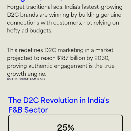
Forget traditional ads. India's fastest-growing 
D2C brands are winning by building genuine 
connections with customers, not relying on 
hefty ad budgets.
This redefines D2C marketing in a market 
projected to reach $187 billion by 2030, 
proving authentic engagement is the true 
growth engine.
OCT 14, 2025
TEAM RARE
The D2C Revolution in India's 
F&B Sector
25%