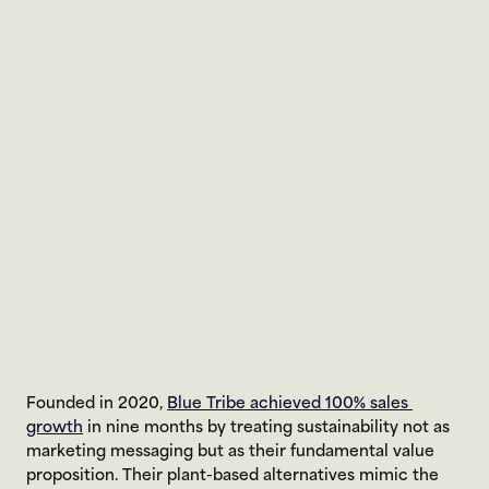
Founded in 2020, 
Blue Tribe achieved 100% sales 
growth
 in nine months by treating sustainability not as 
marketing messaging but as their fundamental value 
proposition. Their plant-based alternatives mimic the 