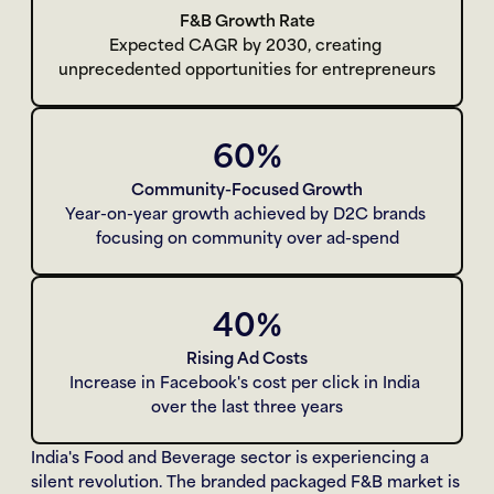
F&B Growth Rate
Expected CAGR by 2030, creating 
unprecedented opportunities for entrepreneurs
60%
Community-Focused Growth
Year-on-year growth achieved by D2C brands 
focusing on community over ad-spend
40%
Rising Ad Costs
Increase in Facebook's cost per click in India 
over the last three years
India's Food and Beverage sector is experiencing a 
silent revolution. The branded packaged F&B market is 