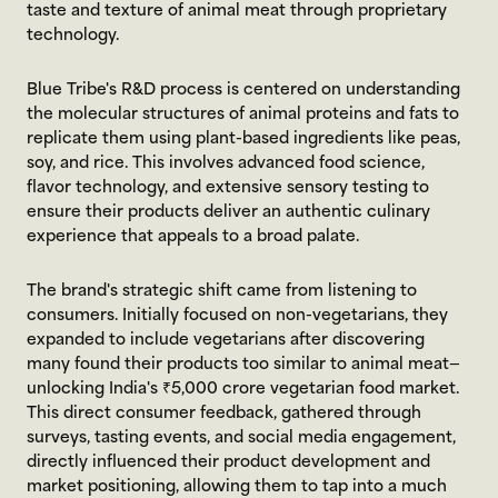
taste and texture of animal meat through proprietary 
technology.
Blue Tribe's R&D process is centered on understanding 
the molecular structures of animal proteins and fats to 
replicate them using plant-based ingredients like peas, 
soy, and rice. This involves advanced food science, 
flavor technology, and extensive sensory testing to 
ensure their products deliver an authentic culinary 
experience that appeals to a broad palate.
The brand's strategic shift came from listening to 
consumers. Initially focused on non-vegetarians, they 
expanded to include vegetarians after discovering 
many found their products too similar to animal meat—
unlocking India's ₹5,000 crore vegetarian food market. 
This direct consumer feedback, gathered through 
surveys, tasting events, and social media engagement, 
directly influenced their product development and 
market positioning, allowing them to tap into a much 