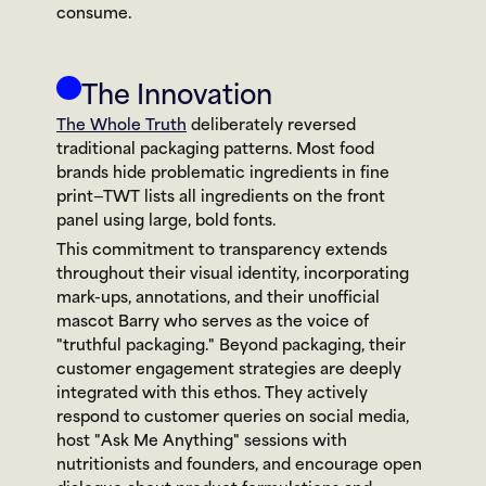
consume.
The Innovation
The Whole Truth
 deliberately reversed 
traditional packaging patterns. Most food 
brands hide problematic ingredients in fine 
print—TWT lists all ingredients on the front 
panel using large, bold fonts.
This commitment to transparency extends 
throughout their visual identity, incorporating 
mark-ups, annotations, and their unofficial 
mascot Barry who serves as the voice of 
"truthful packaging." Beyond packaging, their 
customer engagement strategies are deeply 
integrated with this ethos. They actively 
respond to customer queries on social media, 
host "Ask Me Anything" sessions with 
nutritionists and founders, and encourage open 