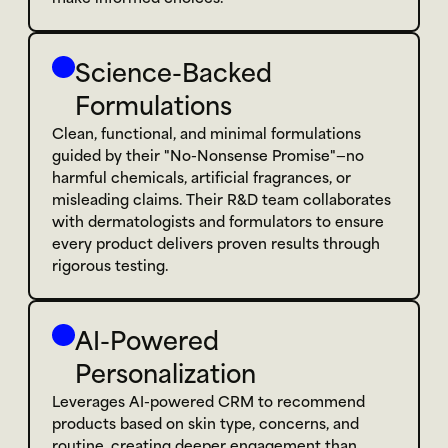
Science-Backed 
Formulations
Clean, functional, and minimal formulations 
guided by their "No-Nonsense Promise"—no 
harmful chemicals, artificial fragrances, or 
misleading claims. Their R&D team collaborates 
with dermatologists and formulators to ensure 
every product delivers proven results through 
rigorous testing.
AI-Powered 
Personalization
Leverages AI-powered CRM to recommend 
products based on skin type, concerns, and 
routine, creating deeper engagement than 