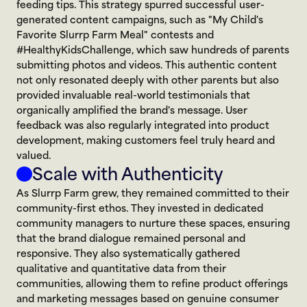
feeding tips. This strategy spurred successful user-
generated content campaigns, such as "My Child's 
Favorite Slurrp Farm Meal" contests and 
#HealthyKidsChallenge, which saw hundreds of parents 
submitting photos and videos. This authentic content 
not only resonated deeply with other parents but also 
provided invaluable real-world testimonials that 
organically amplified the brand's message. User 
feedback was also regularly integrated into product 
development, making customers feel truly heard and 
valued.
Scale with Authenticity
As Slurrp Farm grew, they remained committed to their 
community-first ethos. They invested in dedicated 
community managers to nurture these spaces, ensuring 
that the brand dialogue remained personal and 
responsive. They also systematically gathered 
qualitative and quantitative data from their 
communities, allowing them to refine product offerings 
and marketing messages based on genuine consumer 