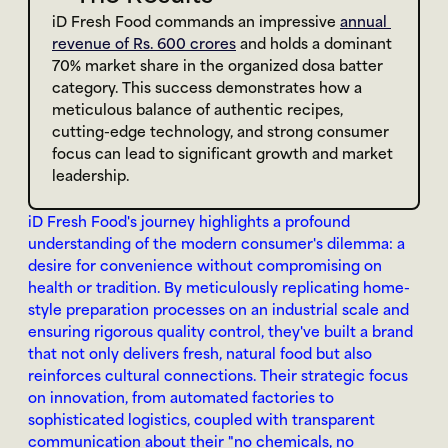
iD Fresh Food commands an impressive 
annual 
revenue of Rs. 600 crores
 and holds a dominant 
70% market share in the organized dosa batter 
category. This success demonstrates how a 
meticulous balance of authentic recipes, 
cutting-edge technology, and strong consumer 
focus can lead to significant growth and market 
leadership.
iD Fresh Food's journey highlights a profound 
understanding of the modern consumer's dilemma: a 
desire for convenience without compromising on 
health or tradition. By meticulously replicating home-
style preparation processes on an industrial scale and 
ensuring rigorous quality control, they've built a brand 
that not only delivers fresh, natural food but also 
reinforces cultural connections. Their strategic focus 
on innovation, from automated factories to 
sophisticated logistics, coupled with transparent 
communication about their "no chemicals, no 