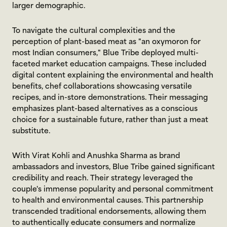
larger demographic.
To navigate the cultural complexities and the 
perception of plant-based meat as "an oxymoron for 
most Indian consumers," Blue Tribe deployed multi-
faceted market education campaigns. These included 
digital content explaining the environmental and health 
benefits, chef collaborations showcasing versatile 
recipes, and in-store demonstrations. Their messaging 
emphasizes plant-based alternatives as a conscious 
choice for a sustainable future, rather than just a meat 
substitute.
With Virat Kohli and Anushka Sharma as brand 
ambassadors and investors, Blue Tribe gained significant 
credibility and reach. Their strategy leveraged the 
couple's immense popularity and personal commitment 
to health and environmental causes. This partnership 
transcended traditional endorsements, allowing them 
to authentically educate consumers and normalize 