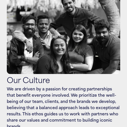
VIJETA SINGH, FOUNDER - RARE IDEAS
Our Culture
We are driven by a passion for creating partnerships 
that benefit everyone involved. We prioritize the well-
being of our team, clients, and the brands we develop, 
believing that a balanced approach leads to exceptional 
results. This ethos guides us to work with partners who 
share our values and commitment to building iconic 
brands.