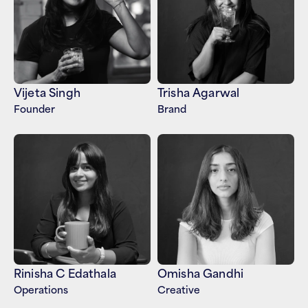
Vijeta Singh
Trisha Agarwal
Founder
Brand
Rinisha C Edathala
Omisha Gandhi
Operations 
Creative