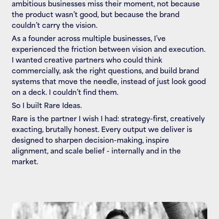
ambitious businesses miss their moment, not because 
the product wasn’t good, but because the brand 
couldn’t carry the vision.
As a founder across multiple businesses, I’ve 
experienced the friction between vision and execution. 
I wanted creative partners who could think 
commercially, ask the right questions, and build brand 
systems that move the needle, instead of just look good 
on a deck. I couldn’t find them.
So I built Rare Ideas.
Rare is the partner I wish I had: strategy-first, creatively 
exacting, brutally honest. Every output we deliver is 
designed to sharpen decision-making, inspire 
alignment, and scale belief - internally and in the 
market.