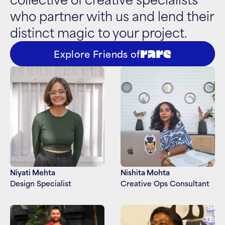
who partner with us and lend their 
distinct magic to your project.
Explore Friends of
Niyati Mehta
Nishita Mohta
Design Specialist
Creative Ops Consultant