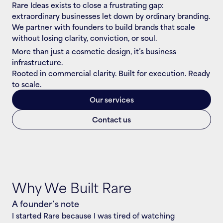
Rare Ideas exists to close a frustrating gap: 
extraordinary businesses let down by ordinary branding. 
We partner with founders to build brands that scale 
without losing clarity, conviction, or soul.
More than just a cosmetic design, it’s business 
infrastructure.
Rooted in commercial clarity. Built for execution. Ready 
to scale.
Our services
Contact us
Why We Built Rare
A founder’s note
I started Rare because I was tired of watching 