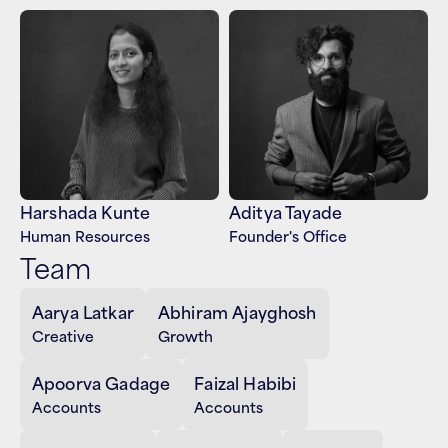
Harshada Kunte
Aditya Tayade
Human Resources
Founder's Office
Team
Aarya Latkar
Abhiram Ajayghosh
Creative
Growth
Apoorva Gadage
Faizal Habibi
Accounts
Accounts