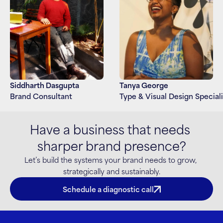
Siddharth Dasgupta
Tanya George
Brand Consultant
Type & Visual Design Speciali
Have a business that needs 
sharper brand presence?
Let’s build the systems your brand needs to grow, 
strategically and sustainably.
Schedule a diagnostic call