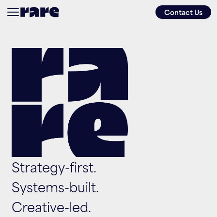
Contact Us
About
Services
Approach
Work
Strategy-first. 
Friends of
Systems-built. 
Creative-led.