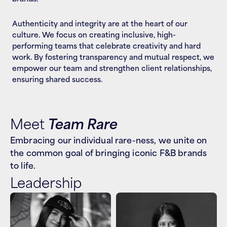
Authenticity and integrity are at the heart of our 
culture. We focus on creating inclusive, high-
performing teams that celebrate creativity and hard 
work. By fostering transparency and mutual respect, we 
empower our team and strengthen client relationships, 
ensuring shared success.
Meet 
Team Rare
Embracing our individual rare-ness, we unite on 
the common goal of bringing iconic F&B brands 
to life.
Leadership