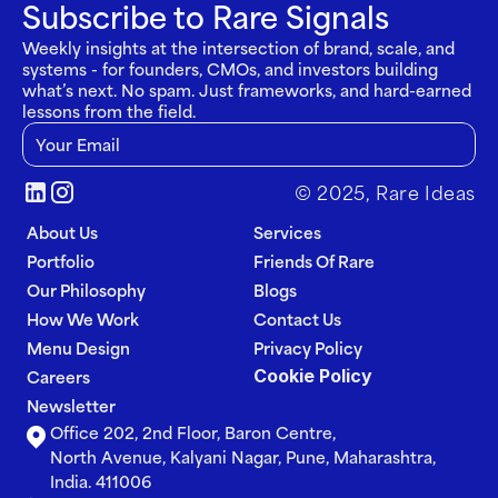
Subscribe to Rare Signals
Weekly insights at the intersection of brand, scale, and 
systems - for founders, CMOs, and investors building 
what’s next. No spam. Just frameworks, and hard-earned 
lessons from the field.
© 2025, Rare Ideas
About Us
Services
Portfolio
Friends Of Rare
Our Philosophy
Blogs
How We Work
Contact Us
Menu Design
Privacy Policy
Cookie Policy
Careers
Newsletter
Office 202, 2nd Floor, Baron Centre, 
North Avenue, Kalyani Nagar, Pune, Maharashtra, 
India. 411006