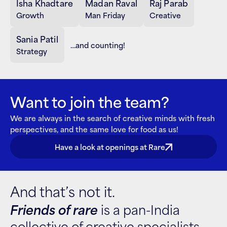
Isha Khadtare
Madan Raval
Raj Parab
Growth
Man Friday
Creative
Sania Patil
…and counting!
Strategy
Want to join the team?
We are always in the search of creative minds with fresh 
perspectives, and the same love for food as us!
Have a look at openings at Rare
And that’s not it.
Friends of rare
 is a pan-India 
collective of creative specialists 